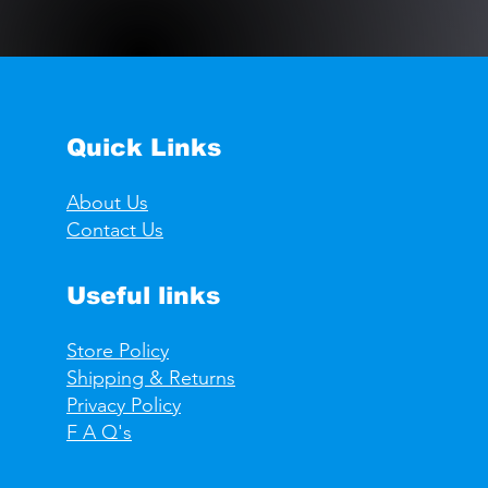
Quick Links
About Us
Contact Us
Useful links
Store Policy
Shipping & Returns
Privacy Policy
F A Q's