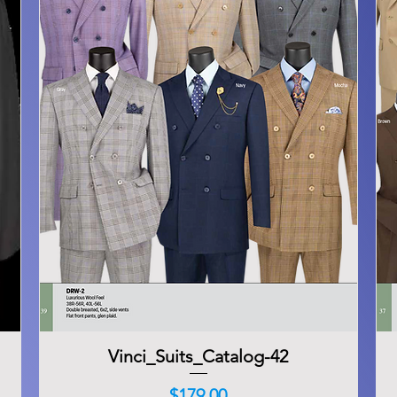
Vinci_Suits_Catalog-42
Quick View
Price
$179.00