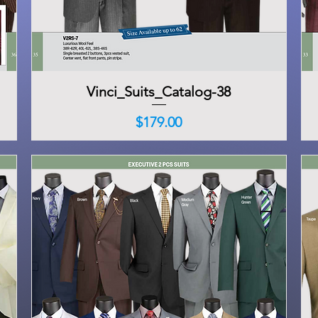
Vinci_Suits_Catalog-38
Quick View
Price
$179.00