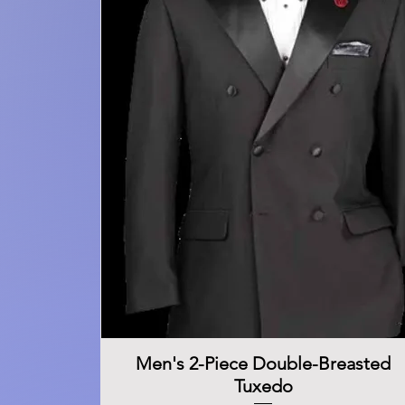
Men's 2-Piece Double-Breasted
Quick View
Tuxedo