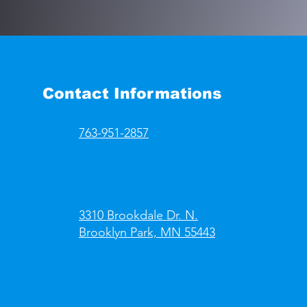
Contact Informations
763-951-2857
3310 Brookdale Dr. N.
Brooklyn Park, MN 55443​