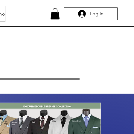
Log In
hop