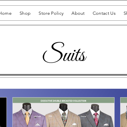
Home
Shop
Store Policy
About
Contact Us
S
Suits