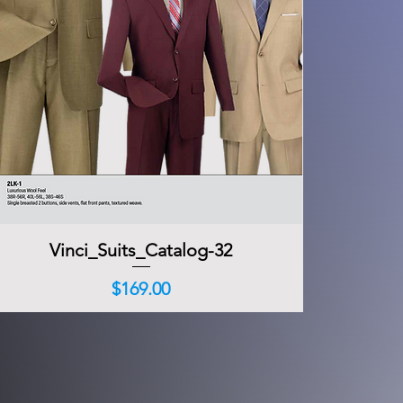
Vinci_Suits_Catalog-32
Quick View
Price
$169.00