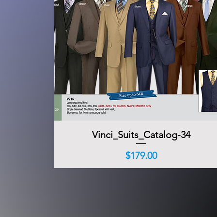
Vinci_Suits_Catalog-34
Quick View
Price
$179.00