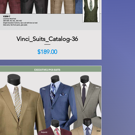
Vinci_Suits_Catalog-36
Quick View
Price
$189.00