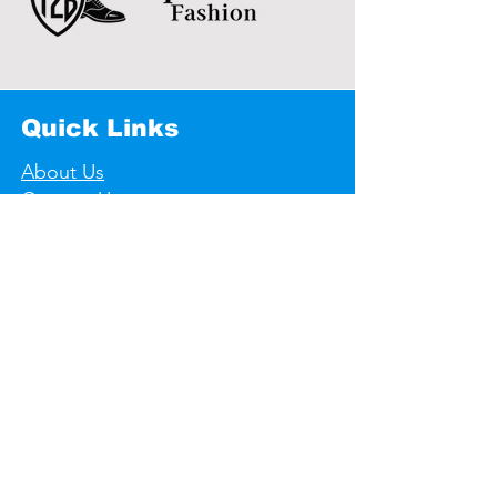
Quick Links
About Us
Contact Us
Useful links
Store Policy
Shipping & Returns
Privacy Policy
F A Q's
Contact Informations