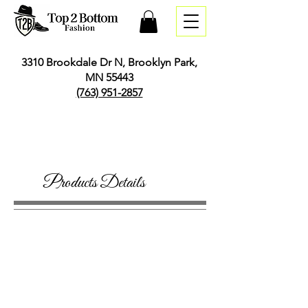
3310 Brookdale Dr N, Brooklyn Park,
MN 55443
(763) 951-2857
Products Details