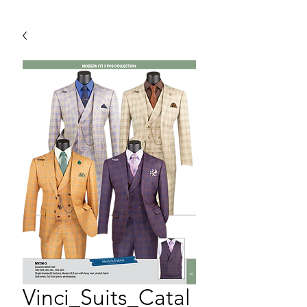
Vinci_Suits_Catal