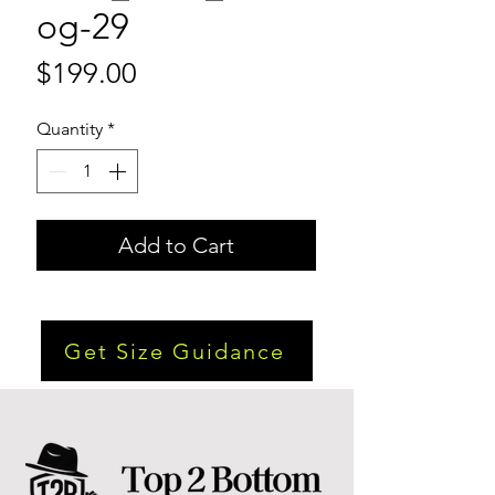
og-29
Price
$199.00
Quantity
*
Add to Cart
Get Size Guidance