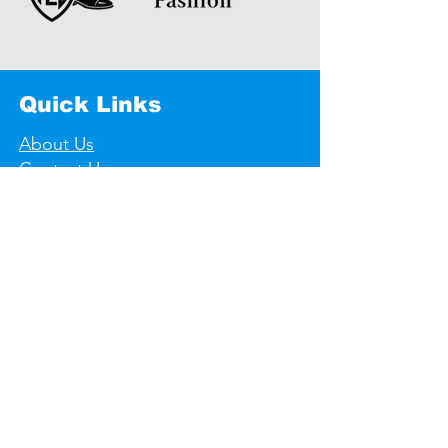
Quick Links
About Us
Contact Us
Useful links
Store Policy
Shipping & Returns
Privacy Policy
F A Q's
Contact Informations