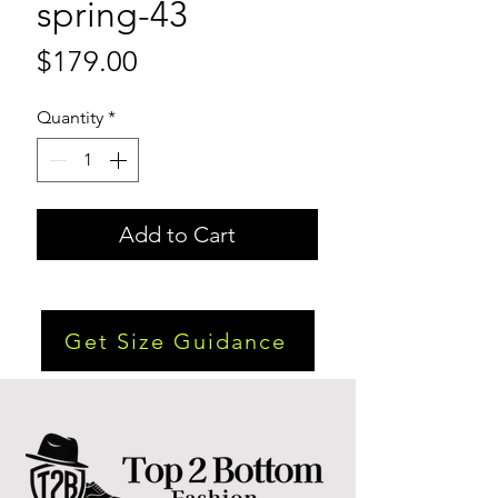
spring-43
Price
$179.00
Quantity
*
Add to Cart
Get Size Guidance