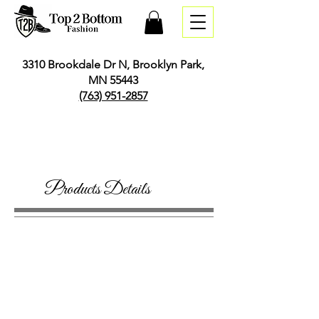
3310 Brookdale Dr N, Brooklyn Park,
MN 55443
(763) 951-2857
Products Details