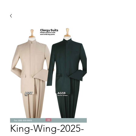
King-Wing-2025-